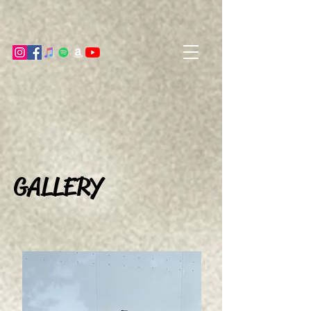
GALLERY