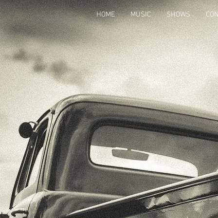
HOME
MUSIC
SHOWS
CON