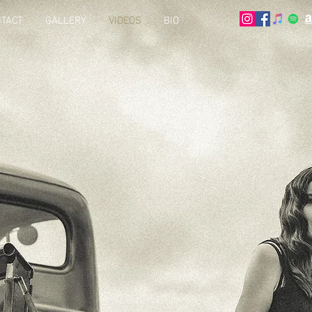
TACT
GALLERY
VIDEOS
BIO