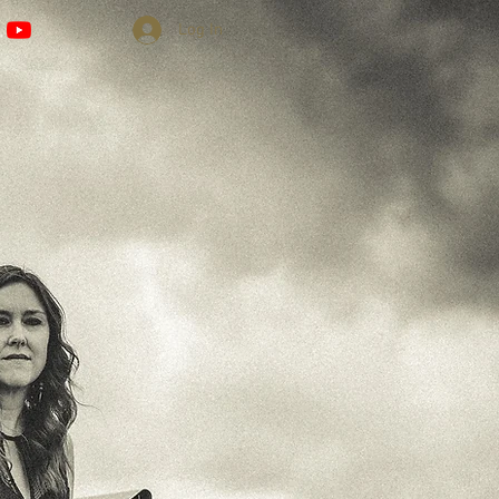
Log In