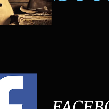
FACEB