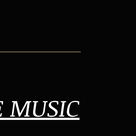
E MUSIC