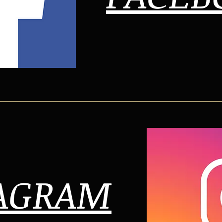
AGRAM