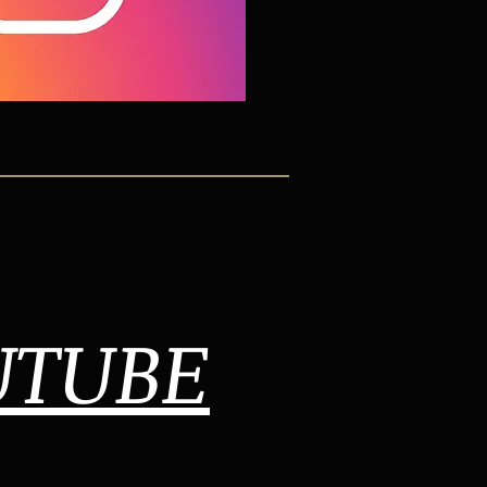
UTUBE